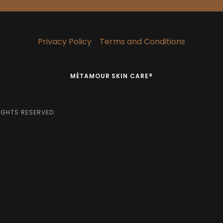
Privacy Policy
Terms and Conditions
MÈTAMOUR SKIN CARE®
IGHTS RESERVED.