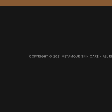
COPYRIGHT © 2021 METAMOUR SKIN CARE - ALL R