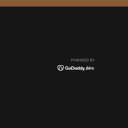
POWERED BY