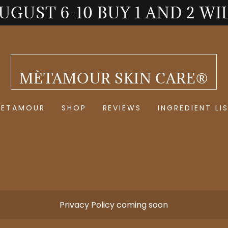
AUGUST 6-10 BUY 1 AND 2 WI
MÈTAMOUR SKIN CARE®
METAMOUR
SHOP
REVIEWS
INGREDIENT LI
Privacy Policy coming soon