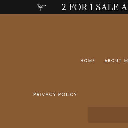
2 FOR 1 SALE 
HOME
ABOUT 
PRIVACY POLICY