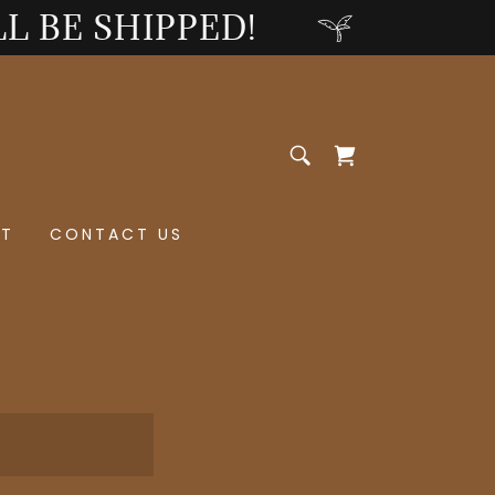
LL BE SHIPPED!
ST
CONTACT US